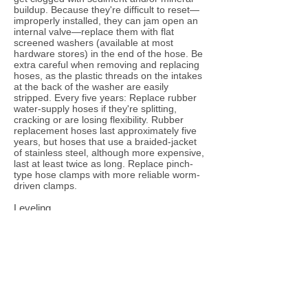
buildup. Because they're difficult to reset—
improperly installed, they can jam open an
internal valve—replace them with flat
screened washers (available at most
hardware stores) in the end of the hose. Be
extra careful when removing and replacing
hoses, as the plastic threads on the intakes
at the back of the washer are easily
stripped. Every five years: Replace rubber
water-supply hoses if they're splitting,
cracking or are losing flexibility. Rubber
replacement hoses last approximately five
years, but hoses that use a braided-jacket
of stainless steel, although more expensive,
last at least twice as long. Replace pinch-
type hose clamps with more reliable worm-
driven clamps.
Leveling
If your washing machine is not level, it can
vibrate strongly during the spin cycle. If your
washing machine is not perfectly level--with
all four legs touching the floor--it can bang
and rock back and forth, and even begin to
"walk" across the room. This isn't good for
the machine and may damage anything
near the machine. Use the adjustable front
and/or back leveling legs on the washer to