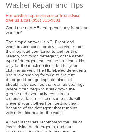
Washer Repair and Tips
For washer repair service or free advice
give us a call
(858) 353-9901
Can I use non-HE detergent in my front load
washer?
The simple answer is NO. Front load
washers use considerably less water than
their top load counterparts and for this
reason, too much detergent, or the wrong
type of detergent can cause problems. Not
only for the machine itself, but for your
clothing as well. The HE labeled detergents
use a low sudsing formula to prevent
detergent from getting into places it
shouldn't be such as the rear tub bearings
where it can begin to break down the
grease and eventually result in an
expensive failure. Those same suds will
prevent your clothes from getting clean
because of the detergent that remains
within the fibers after the wash.
All manufacturers recommend the use of
low sudsing he detergents, and our
personal suggestion is to use only the