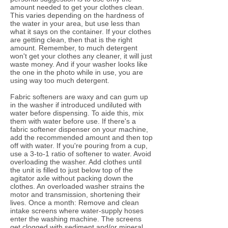
amount needed to get your clothes clean.
This varies depending on the hardness of
the water in your area, but use less than
what it says on the container. If your clothes
are getting clean, then that is the right
amount. Remember, to much detergent
won't get your clothes any cleaner, it will just
waste money. And if your washer looks like
the one in the photo while in use, you are
using way too much detergent.
Fabric softeners are waxy and can gum up
in the washer if introduced undiluted with
water before dispensing. To aide this, mix
them with water before use. If there's a
fabric softener dispenser on your machine,
add the recommended amount and then top
off with water. If you're pouring from a cup,
use a 3-to-1 ratio of softener to water. Avoid
overloading the washer. Add clothes until
the unit is filled to just below top of the
agitator axle without packing down the
clothes. An overloaded washer strains the
motor and transmission, shortening their
lives. Once a month: Remove and clean
intake screens where water-supply hoses
enter the washing machine. The screens
get clogged with sediment and/or mineral