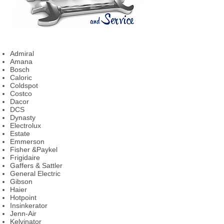
Admiral
Amana
Bosch
Caloric
Coldspot
Costco
Dacor
DCS
Dynasty
Electrolux
Estate
Emmerson
Fisher &Paykel
Frigidaire
Gaffers & Sattler
General Electric
Gibson
Haier
Hotpoint
Insinkerator
Jenn-Air
Kelvinator