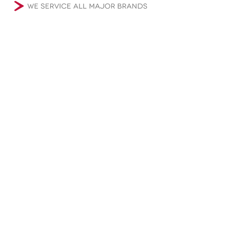
Microwave Repair
Oven Repair (Gas, and Electric)
Range Repair(Gas, and Electric)
Cooktop Repair (Gas, and Electric)
Wine Cooler Repair
Refrigerator Repair
Freezer Repair
Ice Maker Repair
Washer Repair (Front and Top Loaders)
Dryer Repair (Gas, and Electric)
Garbage Disposal Repair
Instant Hot Water Heater Repair
Dishwasher Repair