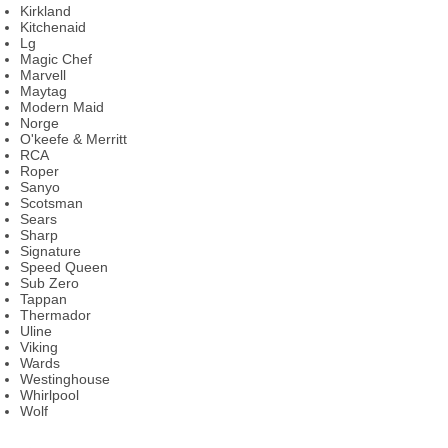
Kirkland
Kitchenaid
Lg
Magic Chef
Marvell
Maytag
Modern Maid
Norge
O'keefe & Merritt
RCA
Roper
Sanyo
Scotsman
Sears
Sharp
Signature
Speed Queen
Sub Zero
Tappan
Thermador
Uline
Viking
Wards
Westinghouse
Whirlpool
Wolf