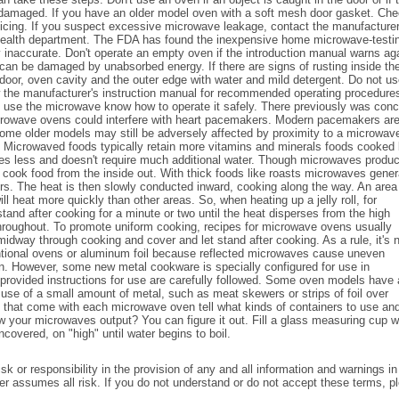
se damaged. If you have an older model oven with a soft mesh door gasket. Ch
rvicing. If you suspect excessive microwave leakage, contact the manufacturer
te health department. The FDA has found the inexpensive home microwave-testi
ly inaccurate. Don't operate an empty oven if the introduction manual warns ag
can be damaged by unabsorbed energy. If there are signs of rusting inside th
door, oven cavity and the outer edge with water and mild detergent. Do not u
 the manufacturer's instruction manual for recommended operating procedure
o use the microwave know how to operate it safely. There previously was con
crowave ovens could interfere with heart pacemakers. Modern pacemakers ar
some older models may still be adversely affected by proximity to a microwav
r. Microwaved foods typically retain more vitamins and minerals foods cooked
s less and doesn't require much additional water. Though microwaves produ
n't cook food from the inside out. With thick foods like roasts microwaves gener
ers. The heat is then slowly conducted inward, cooking along the way. An area
ll heat more quickly than other areas. So, when heating up a jelly roll, for
 stand after cooking for a minute or two until the heat disperses from the high
throughout. To promote uniform cooking, recipes for microwave ovens usually
midway through cooking and cover and let stand after cooking. As a rule, it's 
tional ovens or aluminum foil because reflected microwaves cause uneven
. However, some new metal cookware is specially configured for use in
rovided instructions for use are carefully followed. Some oven models have 
 use of a small amount of metal, such as meat skewers or strips of foil over
s that come with each microwave oven tell what kinds of containers to use an
now your microwaves output? You can figure it out. Fill a glass measuring cup w
covered, on "high" until water begins to boil.
k or responsibility in the provision of any and all information and warnings in
User assumes all risk. If you do not understand or do not accept these terms, p