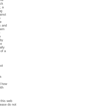
eck
, a
ng
ainst
e
se
s and
cern
e
e
 by
ce
ally
 of a
not
a
d how
ith
 this web
lease do not