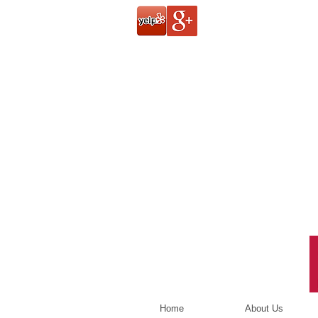
Home
About Us