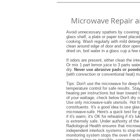
Microwave Repair a
Avoid unnecessary spatters by covering 
glass shelf, a plate or paper towel place
cooking. Wash regularly with mild deterg
clean around edge of door and door openi
dried on, boil water in a glass cup a few
If odors are present, either clean the int
Or mix 1 part lemon juice to 3 parts wat
dry.
Never use abrasive pads or powd
(with convection or conventional heat) m
Tips: Don't use the microwave for deep-f
temperature control for safe results. St
heating per instructions but lean toward
of your wattage, check below Don't dry or 
Use only microwave-safe utensils. Hot f
constituents. It's a good idea to use glas
microwave-safe. Here's a quick test for 
if it's warm; it's OK for reheating if it'
is extremely safe. Under authority of th
Radiological Health ensures that microw
independent interlock systems to stop m
monitoring system stops the oven if eithe
remain as low as possible, consumers can