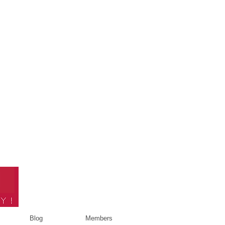
Blog
Members