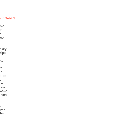
8) 353-9901
ble
r
y
 seem
d dry.
wipe
s
ng.
te
me
nsure
e.
ge
 are
owave
 oven
A
oven
the