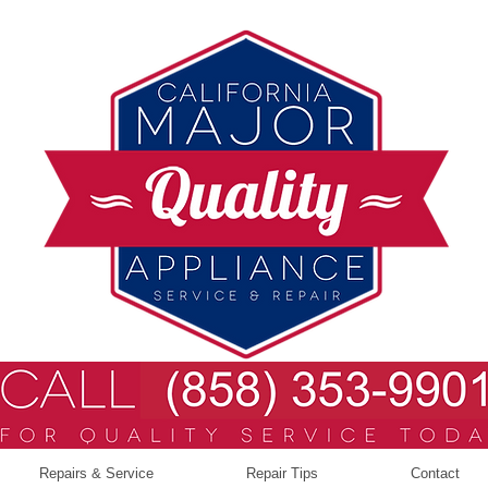
Repairs & Service
Repair Tips
Contact