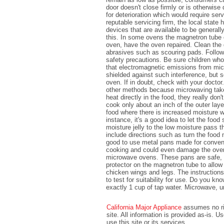
door doesn't close firmly or is otherwi
for deterioration which would require se
reputable servicing firm, the local sta
devices that are available to be general
this. In some ovens the magnetron tube 
oven, have the oven repaired. Clean the 
abrasives such as scouring pads. Follow
safety precautions. Be sure children wh
that electromagnetic emissions from mi
shielded against such interference, but 
oven. If in doubt, check with your docto
other methods because microwaving take
heat directly in the food, they really do
cook only about an inch of the outer lay
food where there is increased moisture wi
instance, it's a good idea to let the food
moisture jelly to the low moisture pass 
include directions such as turn the food 
good to use metal pans made for conven
cooking and could even damage the oven
microwave ovens. These pans are safe, p
protector on the magnetron tube to allow
chicken wings and legs. The instruction
to test for suitability for use. Do you k
exactly 1 cup of tap water. Microwave, un
California Major Appliance
assumes no ris
site. All information is provided as-is. 
use this site or its services.