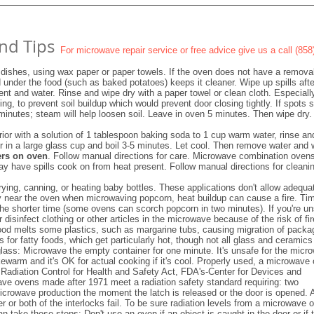
nd Tips
For microwave repair service or free advice give us a call (85
dishes, using wax paper or paper towels. If the oven does not have a remova
d under the food (such as baked potatoes) keeps it cleaner. Wipe up spills afte
ent and water. Rinse and wipe dry with a paper towel or clean cloth. Especiall
ng, to prevent soil buildup which would prevent door closing tightly. If spots
 minutes; steam will help loosen soil. Leave in oven 5 minutes. Then wipe dry.
erior with a solution of 1 tablespoon baking soda to 1 cup warm water, rinse an
er in a large glass cup and boil 3-5 minutes. Let cool. Then remove water and 
ers on oven
. Follow manual directions for care. Microwave combination oven
ay have spills cook on from heat present. Follow manual directions for cleani
rying, canning, or heating baby bottles. These applications don't allow adequa
ay near the oven when microwaving popcorn, heat buildup can cause a fire. Ti
 the shorter time (some ovens can scorch popcorn in two minutes). If you're u
disinfect clothing or other articles in the microwave because of the risk of fir
ood melts some plastics, such as margarine tubs, causing migration of packa
s for fatty foods, which get particularly hot, though not all glass and ceramics
glass: Microwave the empty container for one minute. It's unsafe for the micr
s lukewarm and it's OK for actual cooking if it's cool. Properly used, a microwave
e Radiation Control for Health and Safety Act, FDA's-Center for Devices and
ave ovens made after 1971 meet a radiation safety standard requiring: two
icrowave production the moment the latch is released or the door is opened. 
r or both of the interlocks fail. To be sure radiation levels from a microwave 
 take these steps: Don't use an oven if an object is caught in the door or if 